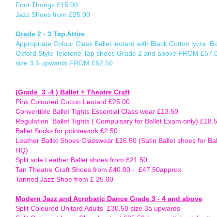
Foot Thongs £15.00
Jazz Shoes from £25.00
Grade 2 - 3 Tap Attire
Appropriate Colour Class Ballet leotard with Black Cotton lycra B
Oxford Style Teletone Tap shoes Grade 2 and above FROM £57.00
size 3.5 upwards FROM £62.50
(Grade 3 -4 ) Ballet + Theatre Craft
Pink Coloured Cotton Leotard £25.00
Convertible Ballet Tights Essential Class wear £13.50
Regulation Ballet Tights ( Compulsary for Ballet Exam only) £18.
Ballet Socks for pointework £2.50
Leather Ballet Shoes Classwear £16.50 (Satin Ballet shoes for Bal
HQ)
Split sole Leather Ballet shoes from £21.50
Tan Theatre Craft Shoes from £40.00 - £47.50approx
Tanned Jazz Shoe from £ 25.00
Modern Jazz and Acrobatic Dance Grade 3 - 4 and above
(to
Split Coloured Unitard Adults £30.50 size 3a upwards