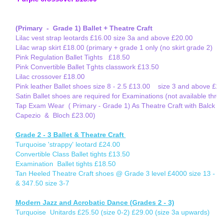
(Primary - Grade 1) Ballet + Theatre Craft
Lilac vest strap leotards £16.00 size 3a and above £20.00
Lilac wrap skirt £18.00 (primary + grade 1 only (no skirt grade 2)
Pink Regulation Ballet Tights £18.50
Pink Convertible Ballet Tghts classwork £13.50
Lilac crossover £18.00
Pink leather Ballet shoes size 8 - 2.5 £13.00 size 3 and above 
Satin Ballet shoes are required for Examinations (not available t
Tap Exam Wear ( Primary - Grade 1) As Theatre Craft with Balck T
Capezio & Bloch £23.00)
Grade 2 - 3 Ballet & Theatre Craft
Turquoise 'strappy' leotard £24.00
Convertible Class Ballet tights £13.50
Examination Ballet tights £18.50
Tan Heeled Theatre Craft shoes @ Grade 3 level £4000 size 13 - 
& 347.50 size 3-7
Modern Jazz and Acrobatic Dance (Grades 2 - 3)
Turquoise Unitards £25.50 (size 0-2) £29.00 (size 3a upwards)