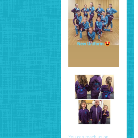
You can reach us on: