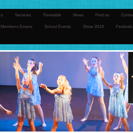
ry
Services
Timetable
News
Find us
Conta
Members Exams
School Events
Show 2019
Festivals