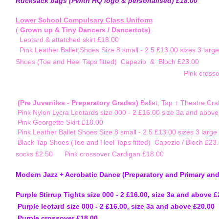
Rucksack bags (Pwith HQ logo & personalised) £18.00
Lower School Compulsary Class Uniform
(
Grown up & Tiny Dancers / Dancertots)
Leotard & attatched skirt £18.00
Pink Leather Ballet Shoes Size 8 small - 2.5 £13.00 sizes
Shoes (Toe and Heel Taps fitted) Capezio & Bloch £2
Pink cross
(Pre Juveniles - Preparatory Grades)
Ballet, Tap + Theatre Craf
Pink Nylon Lycra Leotards size 000 - 2 £16.00 size 3a and abov
Pink Georgette Skirt £18.00
Pink Leather Ballet Shoes Size 8 small - 2.5 £13.00 sizes 3 large
Black Tap Shoes (Toe and Heel Taps fitted) Capezi
socks £2.50
Pink crossover Cardigan £18.00
Modern Jazz + Acrobatic Dance (Preparatory and
Purple Stirrup Tights size 000 - 2 £16.00, s
Purple leotard size 000 - 2 £16.00, size
Purple crossover £18.00