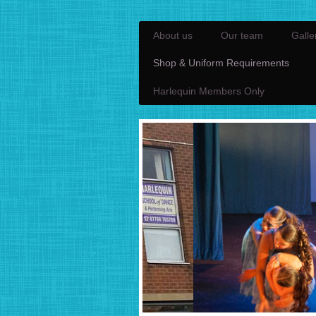
About us
Our team
Galle
Shop & Uniform Requirements
Harlequin Members Only