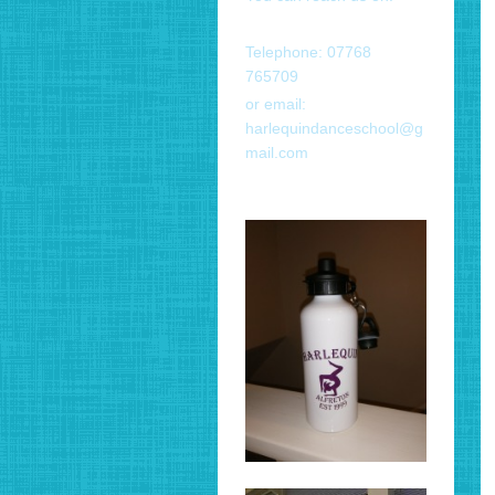
Telephone: 07768
765709
or email:
harlequindanceschool@g
mail.com