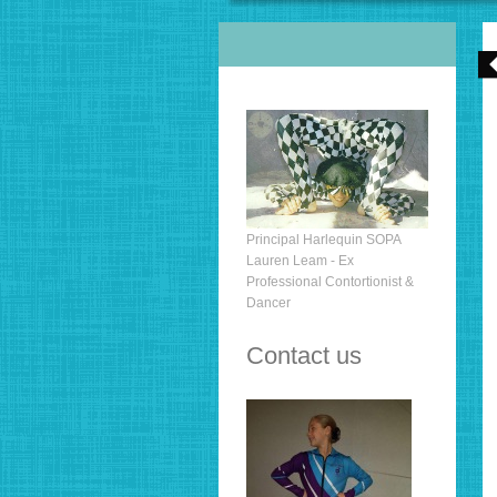
Principal Harlequin SOPA
Lauren Leam - Ex
Professional Contortionist &
Dancer
Contact us