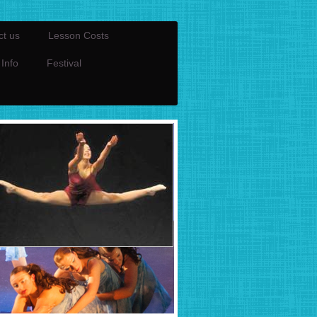
ct us
Lesson Costs
 Info
Festival