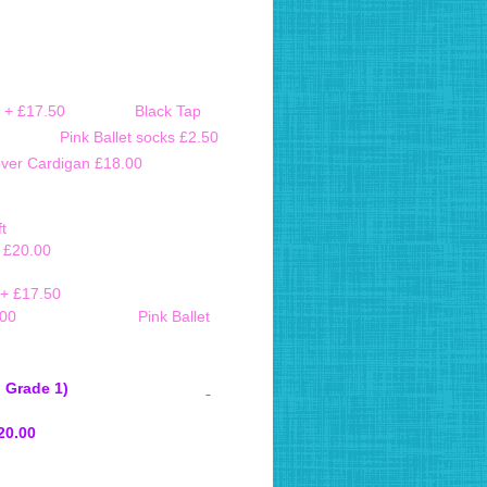
 3 large + £17.50
Black Tap
3.00 Pink Ballet socks £2.50
over Cardigan £18.00
t
e £20.00
 + £17.50
o / Bloch £23.00
Pink Ballet
 Primary and Grade 1)
ize 3a and above £20.00
 3a and above £20.00