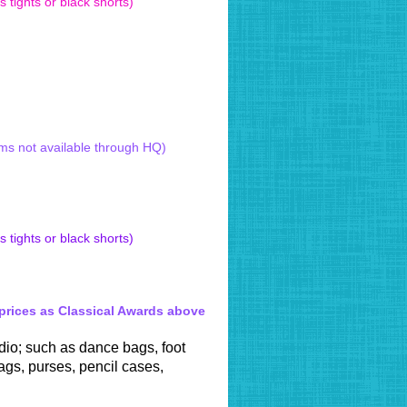
 tights or black shorts)
 Style Tap shoe from £48.50
ised 2021)
ams not available through HQ)
 tights or black shorts)
 prices as Classical Awards above
dio; such as dance bags, foot
gs, purses, pencil cases,