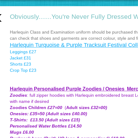
Obviously.......You're Never Fully Dressed W
Harlequin Class and Examination uniform should be purchased th
can check that shoes and garments are correct colour, style and fi
Harlequin Turquoise & Purple Tracksuit Festival Coll
Leggings £27
Jacket £31
Shorts £23
Crop Top £23
Harlequin Personalised Purple Zoodies / Onesies Mer
Zoodies
: full zipper hoodies with Harlequin embroidered breast Lo
with name if desired
Zoodies Children
£27=00
(
Adult sizes
£32=00)
Onesies: £35=50 (Adult sizes £40.00)
T-Shirts: £13.50 (Adult sizes £15)
Personalised Water Bottles £14.50
Mugs £6.00