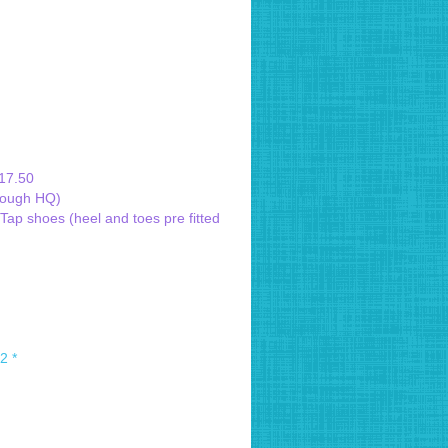
£17.50
hrough HQ)
ap shoes (heel and toes pre fitted
2 *