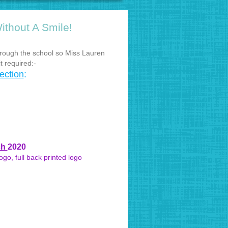
ithout A Smile!
rough the school so Miss Lauren
t required:-
ection
:
ch
2020
go, full back printed logo