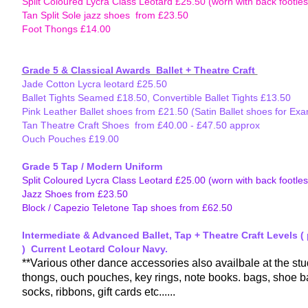
Split Coloured Lycra Class Leotard £25.50 (worn with back footless
Tan Split Sole jazz shoes from £23.50
Foot Thongs £14.00
Grades
Grade 4 and above - appropriate class leotard with Black Oxford
Grade 5 & Classical Awards Ballet + Theatre Craft
(to be rev
Jade Cotton Lycra leotard £25.50
Ballet Tights Seamed £18.50, Convertible Ballet Tights £13.50
Pink Leather Ballet shoes from £21.50 (Satin Ballet shoes for Ex
Tan Theatre Craft Shoes from £40.00 - £47.50 approx
Ouch Pouches £19.00
Grade 5 Tap / Modern Uniform
Split Coloured Lycra Class Leotard £25.00 (worn with back footless
Jazz Shoes from £23.50
Block / Capezio Teletone Tap shoes from £62.50
Intermediate & Advanced Ballet, Tap + Theatre Craft Levels (
) Current Leotard Colour Navy.
**Various other dance accessories also availbale at the stu
thongs, ouch pouches, key rings, note books. bags, shoe ba
socks, ribbons, gift cards etc......