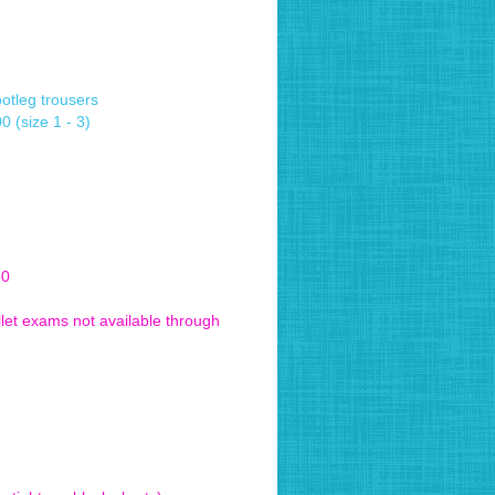
ootleg trousers
 (size 1 - 3)
50
let exams not available through
 be revised 2021)